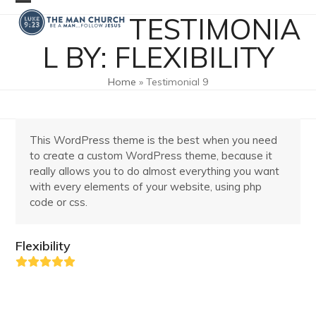
Skip
Open
Close
TESTIMONIA
to
mobile
mobile
content
L BY: FLEXIBILITY
menu
menu
Home
»
Testimonial 9
This WordPress theme is the best when you need
to create a custom WordPress theme, because it
really allows you to do almost everything you want
with every elements of your website, using php
code or css.
Flexibility
Rating:
5