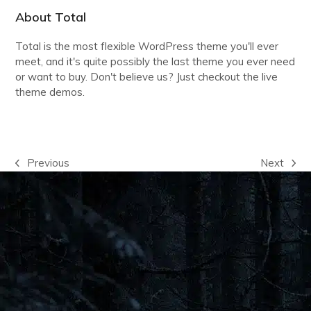
About Total
Total is the most flexible WordPress theme you'll ever
meet, and it's quite possibly the last theme you ever need
or want to buy. Don't believe us? Just checkout the live
theme demos.
VIEW THE DEMOS
Previous
Next
previous
next
post:
post: