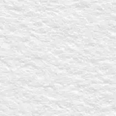
eader
terested in? Select all that apply
s for my Man Church services
an Church help you?