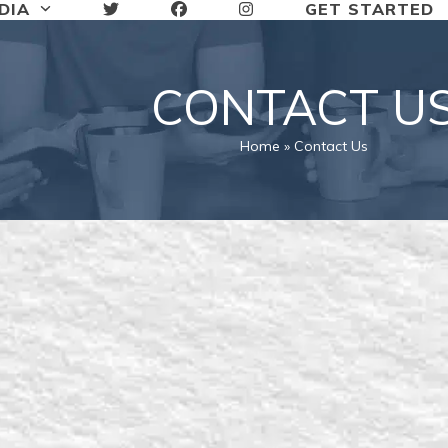
DIA
GET STARTED
CONTACT U
Home
»
Contact Us
n touch with The Man Church, fil