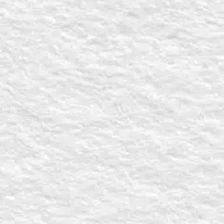
Who are you?
Select All
Church Leader
Small Group L
Individual
What are you in
Curriculum
Speaker option
How can The M