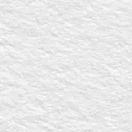
ST
for Rick Burgess promoting an upcoming speaking event, Bible s
out the
Video Request Form
.