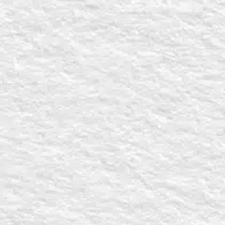
tudy or conference can be