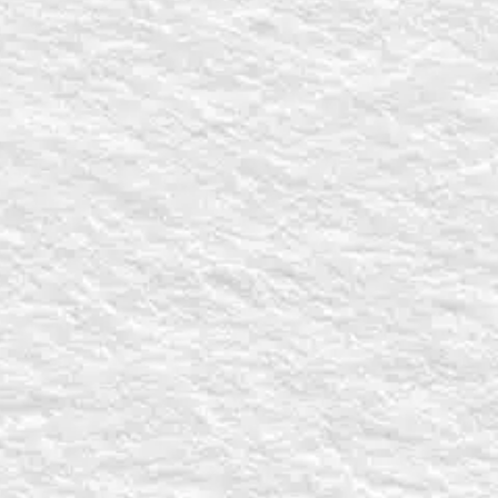
Last
s
State