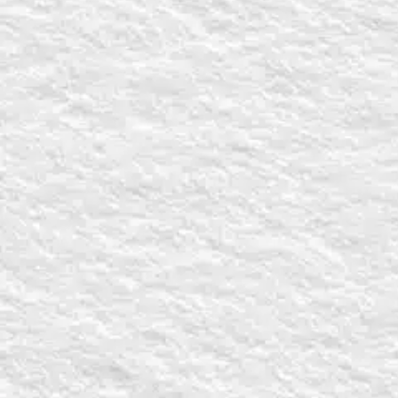
Name
*
First
Email
*
Church Name
Church Addres
City