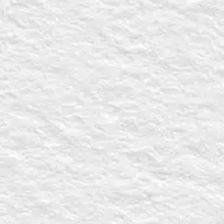
CAPTCHA
VIDEO REQUE
Video requests 
made by filling 