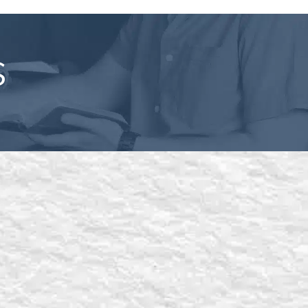
S
l out the form