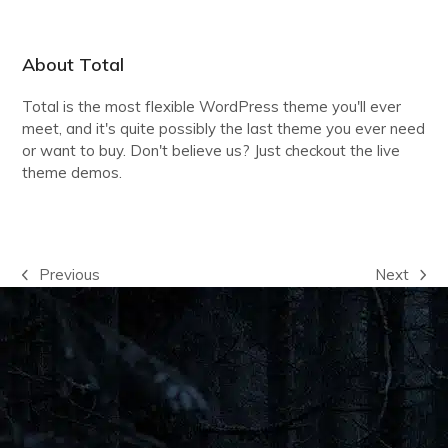
About Total
Total is the most flexible WordPress theme you'll ever
meet, and it's quite possibly the last theme you ever need
or want to buy. Don't believe us? Just checkout the live
theme demos.
VIEW THE DEMOS
Previous
Next
previous
next
post:
post: