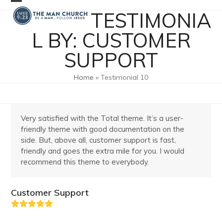
Skip
Open
Close
TESTIMONIA
to
mobile
mobile
content
L BY: CUSTOMER
menu
menu
SUPPORT
Home
»
Testimonial 10
Very satisfied with the Total theme. It’s a user-
friendly theme with good documentation on the
side. But, above all, customer support is fast,
friendly and goes the extra mile for you. I would
recommend this theme to everybody.
Customer Support
Rating:
5