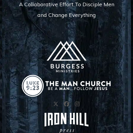
s
A Collaborative Effort To Disciple Men
N
and Change Everything
a
v
i
g
a
t
i
o
n
Twitter
Facebook
Instagram