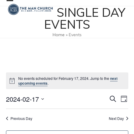
Skip
Open
Close
SINGLE DAY
to
mobile
mobile
content
EVENTS
menu
menu
Home
»
Events
No events scheduled for February 17, 2024. Jump to the
next
upcoming events
.
2024-02-17
E
E
Search
Day
v
v
Select
e
date.
e
Previous Day
Next Day
n
n
t