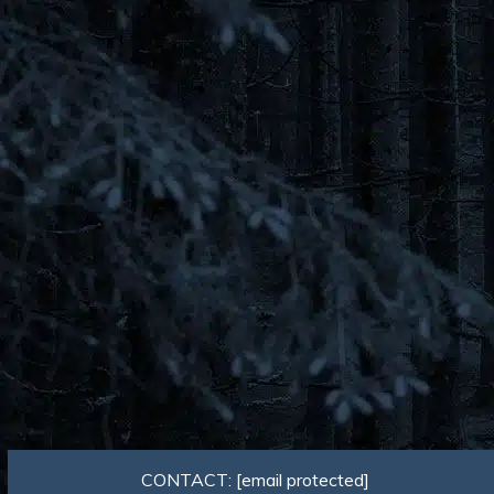
CONTACT:
[email protected]