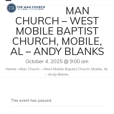
Skip
Open
Close
MAN
to
mobile
mobile
content
CHURCH – WEST
menu
menu
MOBILE BAPTIST
CHURCH, MOBILE,
AL – ANDY BLANKS
October 4, 2025 @ 9:00 am
Home
»
Man Church – West Mobile Baptist Church, Mobile, AL
– Andy Blanks
This event has passed.