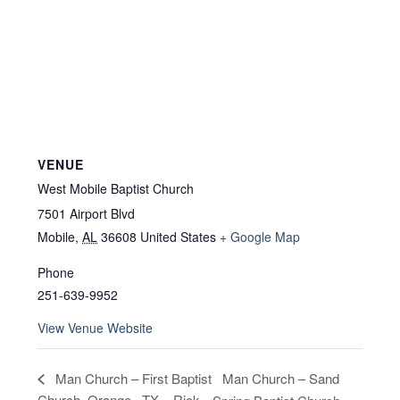
VENUE
West Mobile Baptist Church
7501 Airport Blvd
Mobile
,
AL
36608
United States
+ Google Map
Phone
251-639-9952
View Venue Website
Man Church – Sand
Man Church – First Baptist
Church, Orange , TX – Rick