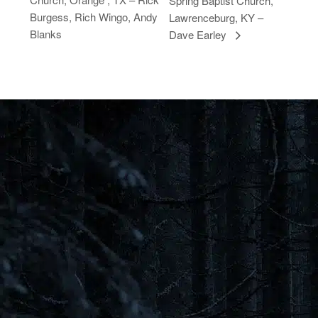
Spring Baptist Church,
Burgess, Rich Wingo, Andy
Lawrenceburg, KY –
Blanks
Dave Earley