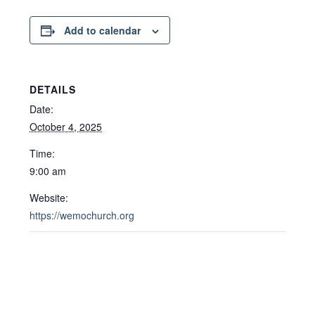
Add to calendar
DETAILS
Date:
October 4, 2025
Time:
9:00 am
Website:
https://wemochurch.org