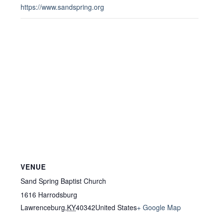
https://www.sandspring.org
VENUE
Sand Spring Baptist Church
1616 Harrodsburg
Lawrenceburg
,
KY
40342
United States
+ Google Map