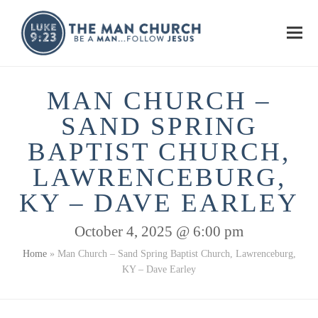
Ope
Clos
mobi
mobi
men
men
MAN CHURCH –
SAND SPRING
BAPTIST CHURCH,
LAWRENCEBURG,
KY – DAVE EARLEY
October 4, 2025 @ 6:00 pm
Home
»
Man Church – Sand Spring Baptist Church, Lawrenceburg,
KY – Dave Earley