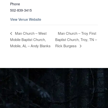
Phone
502-839-3415
View Venue Website
Man Church – Troy First
Man Church – West
Mobile Baptist Church,
Baptist Church, Troy, TN –
Mobile, AL – Andy Blanks
Rick Burgess