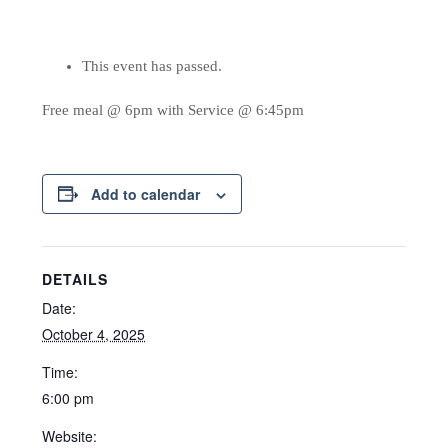
This event has passed.
Free meal @ 6pm with Service @ 6:45pm
Add to calendar
DETAILS
Date:
October 4, 2025
Time:
6:00 pm
Website: