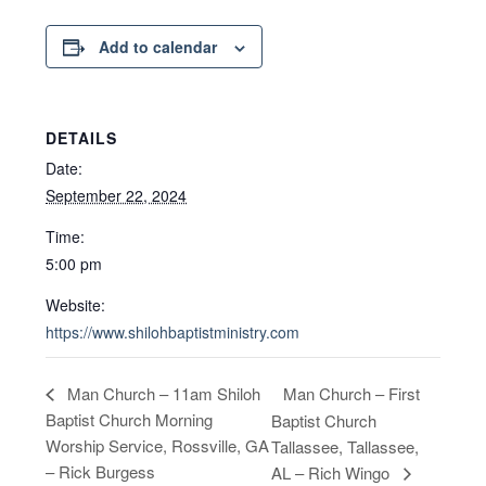
Add to calendar
DETAILS
Date:
September 22, 2024
Time:
5:00 pm
Website:
https://www.shilohbaptistministry.com
Man Church – First
Man Church – 11am Shiloh
Baptist Church Morning
Baptist Church
Worship Service, Rossville, GA
Tallassee, Tallassee,
– Rick Burgess
AL – Rich Wingo