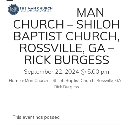
Skip
Open
Close
MAN
to
mobile
mobile
content
CHURCH – SHILOH
menu
menu
BAPTIST CHURCH,
ROSSVILLE, GA –
RICK BURGESS
September 22, 2024 @ 5:00 pm
Home
»
Man Church – Shiloh Baptist Church, Rossville, GA –
Rick Burgess
This event has passed.