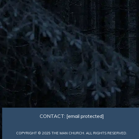
CONTACT:
[email protected]
COPYRIGHT © 2025 THE MAN CHURCH. ALL RIGHTS RESERVED.