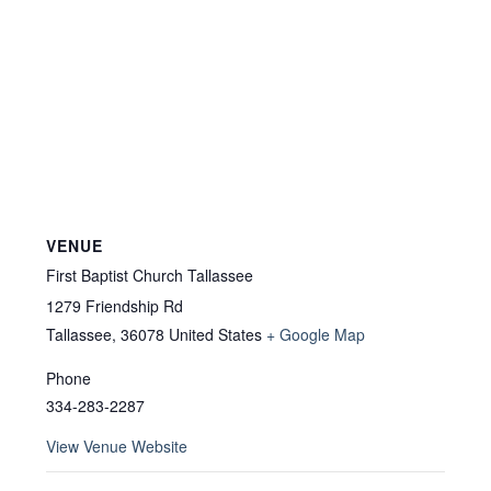
VENUE
First Baptist Church Tallassee
1279 Friendship Rd
Tallassee
,
36078
United States
+ Google Map
Phone
334-283-2287
View Venue Website