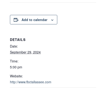
Add to calendar
DETAILS
Date:
September 29, 2024
Time:
5:00 pm
Website:
http://www.fbctallassee.com