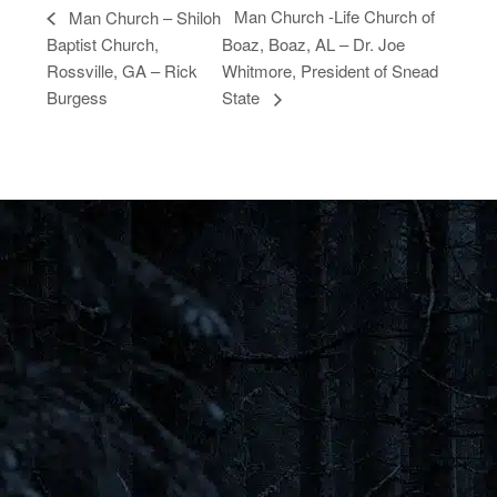
Man Church -Life Church of
Man Church – Shiloh
Baptist Church,
Boaz, Boaz, AL – Dr. Joe
Rossville, GA – Rick
Whitmore, President of Snead
Burgess
State