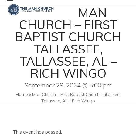
Skip
Open
Close
MAN
to
mobile
mobile
content
CHURCH – FIRST
menu
menu
BAPTIST CHURCH
TALLASSEE,
TALLASSEE, AL –
RICH WINGO
September 29, 2024 @ 5:00 pm
Home
»
Man Church – First Baptist Church Tallassee,
Tallassee, AL – Rich Wingo
This event has passed.