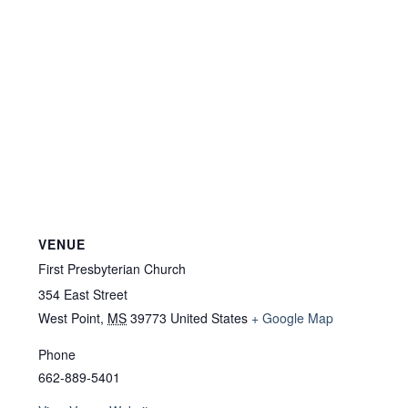
VENUE
First Presbyterian Church
354 East Street
West Point
,
MS
39773
United States
+ Google Map
Phone
662-889-5401