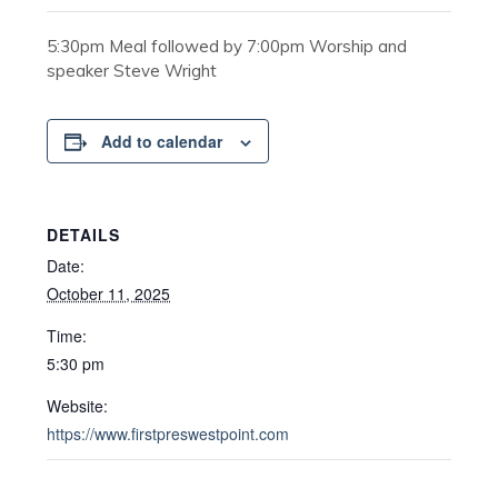
5:30pm Meal followed by 7:00pm Worship and
speaker Steve Wright
Add to calendar
DETAILS
Date:
October 11, 2025
Time:
5:30 pm
Website:
https://www.firstpreswestpoint.com