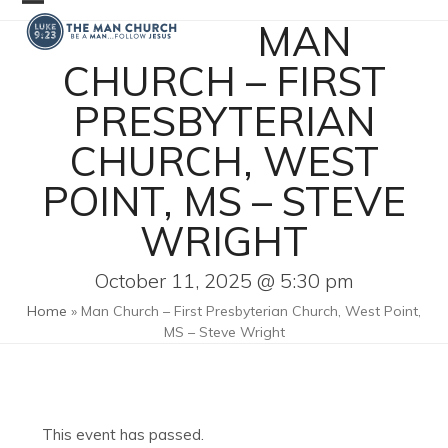
Skip
Open
Close
MAN
to
mobile
mobile
content
CHURCH – FIRST
menu
menu
PRESBYTERIAN
CHURCH, WEST
POINT, MS – STEVE
WRIGHT
October 11, 2025 @ 5:30 pm
Home
»
Man Church – First Presbyterian Church, West Point,
MS – Steve Wright
This event has passed.