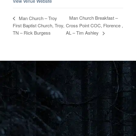
View Venue Website
Man Church Breakfast –
Man Church – Troy
First Baptist Church, Troy,
Cross Point COC, Florence ,
TN – Rick Burgess
AL – Tim Ashley