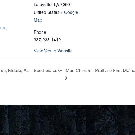
Lafayette
,
LA
70501
United States
+ Google
Map
.org
Phone
337-233-1412
View Venue Website
Man Church – Prattville First Metho
ch, Mobile, AL – Scott Gurosky