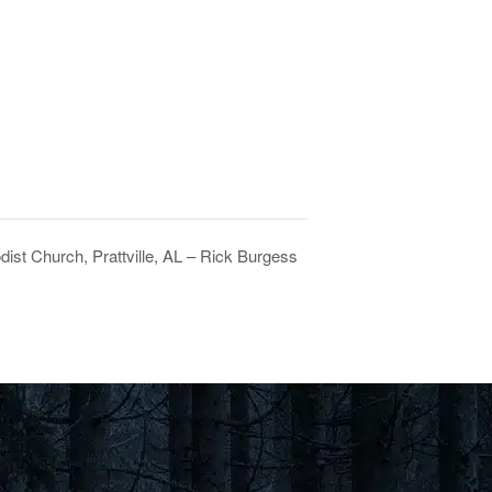
dist Church, Prattville, AL – Rick Burgess