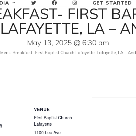
DIA
GET STARTED
EAKFAST- FIRST B
 LAFAYETTE, LA – 
May 13, 2025 @ 6:30 am
»
Men’s Breakfast- First Baptist Church Lafayette, Lafayette, LA – An
VENUE
First Baptist Church
Lafayette
5
1100 Lee Ave