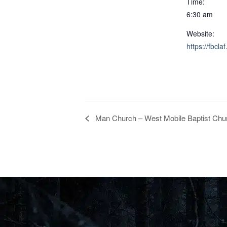
Time:
6:30 am
Website:
https://fbclaf
Man Church – West Mobile Baptist Chur