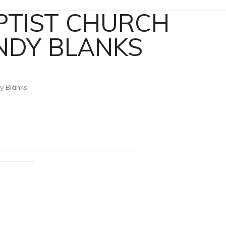
APTIST CHURCH
ANDY BLANKS
dy Blanks