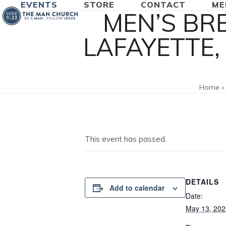
EVENTS
STORE
CONTACT
ME
Skip
MEN’S BR
to
content
LAFAYETTE,
Home
This event has passed.
DETAILS
Add to calendar
Date:
May 13, 202