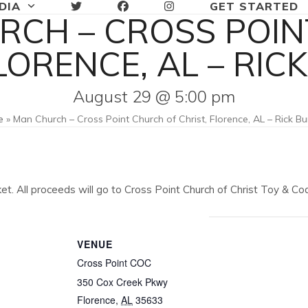
DIA
GET STARTED
RCH – CROSS POIN
FLORENCE, AL – RIC
August 29 @ 5:00 pm
e
»
Man Church – Cross Point Church of Christ, Florence, AL – Rick B
ket. All proceeds will go to Cross Point Church of Christ Toy & 
VENUE
Cross Point COC
350 Cox Creek Pkwy
Florence
,
AL
35633