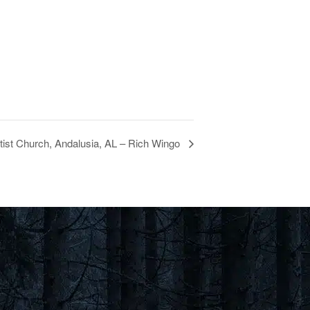
ist Church, Andalusia, AL – Rich Wingo