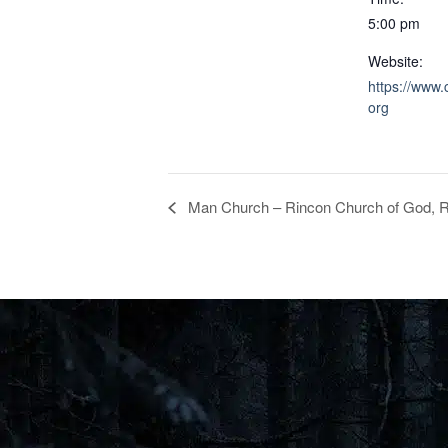
5:00 pm
Website:
https://www.
org
Man Church – Rincon Church of God, R