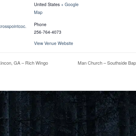
United States
+ Google
Map
Phone
crosspointcoc.
256-764-4073
View Venue Website
incon, GA – Rich Wingo
Man Church – Southside Bapt