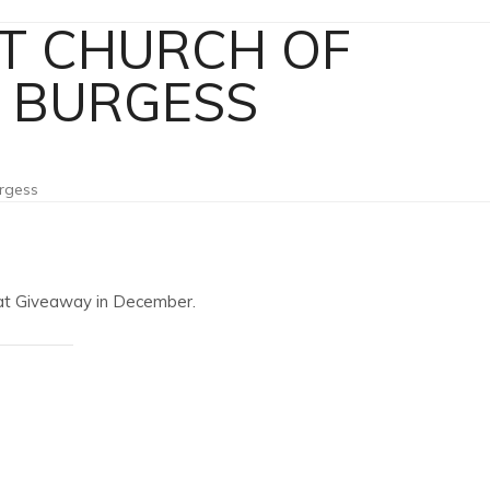
T CHURCH OF
K BURGESS
urgess
Coat Giveaway in December.