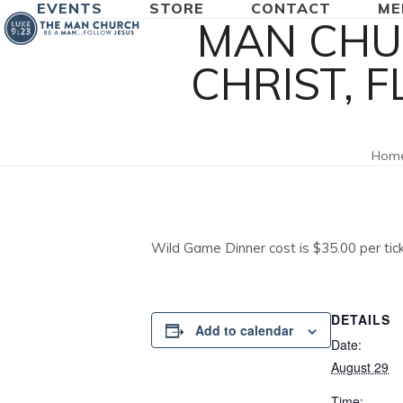
EVENTS
STORE
CONTACT
ME
Skip
MAN CHU
to
content
CHRIST, 
Hom
Wild Game Dinner cost is $35.00 per tic
DETAILS
Add to calendar
Date:
August 29
Time: