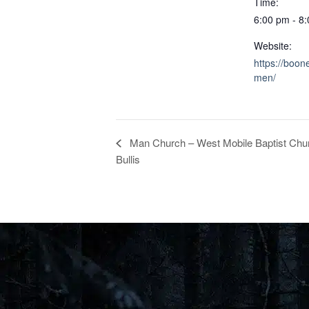
Time:
6:00 pm - 8
Website:
https://boon
men/
Man Church – West Mobile Baptist Chur
Bullis