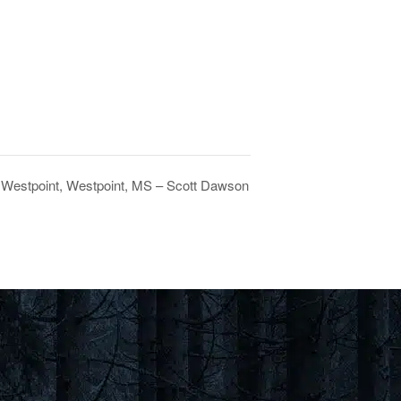
 Westpoint, Westpoint, MS – Scott Dawson