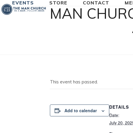
EVENTS
STORE
CONTACT
ME
Skip
MAN CHURC
to
content
This event has passed.
DETAILS
Add to calendar
Date:
July 20, 202