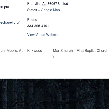
Prattville
,
AL
36067
United
:00 pm
States
+ Google Map
Phone
eschapel.org/
334-365-4191
View Venue Website
Man Church – First Baptist Church
ch, Mobile, AL – Kirkwood