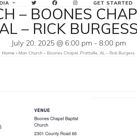
DIA
GET STARTED
H – BOONES CHAPE
AL – RICK BURGES
July 20, 2025 @ 6:00 pm
-
8:00 pm
Home
»
Man Church – Boones Chapel, Prattville, AL – Rick Burgess
VENUE
Boones Chapel Baptist
Church
5
2301 County Road 66