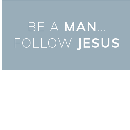
Skip
to
content
BE A
MAN
…
FOLLOW
JESUS